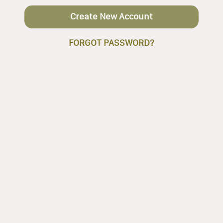
Create New Account
FORGOT PASSWORD?