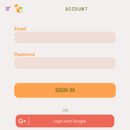
ACCOUNT
Email
Password
SIGN IN
OR
Login with Google