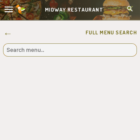
MIDWAY RESTAURANT
FULL MENU SEARCH