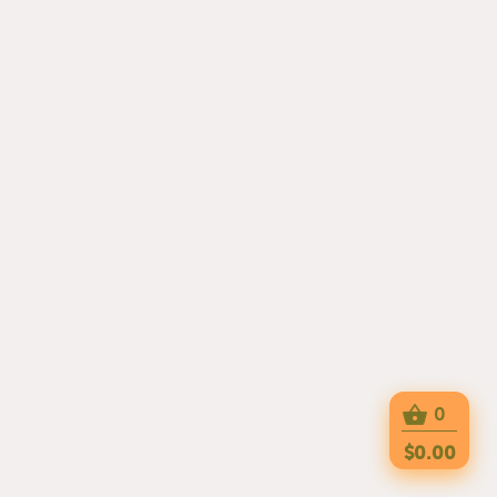
0
$0.00