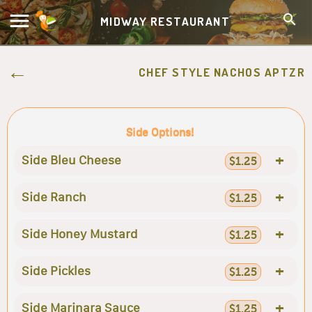
MIDWAY RESTAURANT
CHEF STYLE NACHOS APTZR
Side Options!
+
Side Bleu Cheese
$1.25
+
Side Ranch
$1.25
+
Side Honey Mustard
$1.25
+
Side Pickles
$1.25
+
Side Marinara Sauce
$1.25