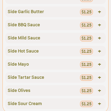
+
Side Garlic Butter
$1.25
+
Side BBQ Sauce
$1.25
+
Side Mild Sauce
$1.25
+
Side Hot Sauce
$1.25
+
Side Mayo
$1.25
+
Side Tartar Sauce
$1.25
+
Side Olives
$1.25
+
Side Sour Cream
$1.25