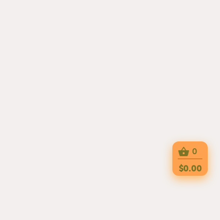
0
$0.00