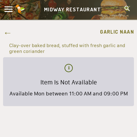
MIDWAY RESTAURANT
GARLIC NAAN
Clay-over baked bread, stuffed with fresh garlic and
green coriander
Item Is Not Available
Available Mon between 11:00 AM and 09:00 PM